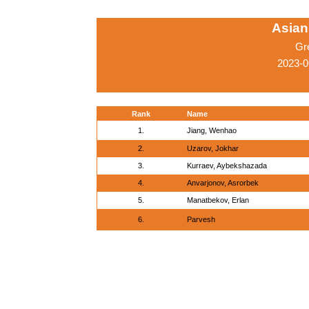
Asian
Gr
2023-0
Rank
Name
1.
Jiang, Wenhao
2.
Uzarov, Jokhar
3.
Kurraev, Aybekshazada
4.
Anvarjonov, Asrorbek
5.
Manatbekov, Erlan
6.
Parvesh