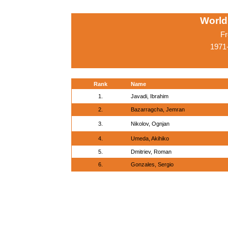
World
Fr
1971-
Rank
Name
1.
Javadi, Ibrahim
2.
Bazarragcha, Jemran
3.
Nikolov, Ognjan
4.
Umeda, Akihiko
5.
Dmitriev, Roman
6.
Gonzales, Sergio