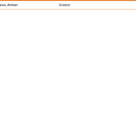
anov, Amiran
Greece