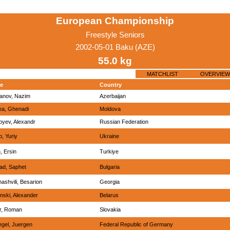
European Championship
Freestyle Seniors
2002-05-01 Baku (AZE)
55.0 kg
MATCHLIST
OVERVIEW
e
Country
yanov, Nazim
Azerbaijan
ea, Ghenadi
Moldova
oyev, Alexandr
Russian Federation
b, Yuriy
Ukraine
, Ersin
Turkiye
ad, Saphet
Bulgaria
ashvili, Besarion
Georgia
nski, Alexander
Belarus
ar, Roman
Slovakia
egel, Juergen
Federal Republic of Germany