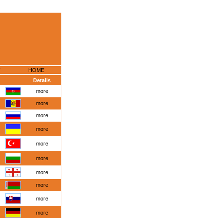
HOME
Details
more
more
more
more
more
more
more
more
more
more