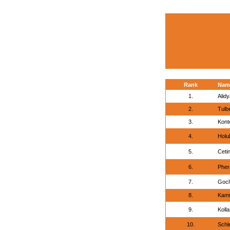
Rank
Nam
1.
Alid
2.
Tulb
3.
Kont
4.
Holu
5.
Cetin
6.
Pher
7.
Goch
8.
Kami
9.
Koll
10.
Schl