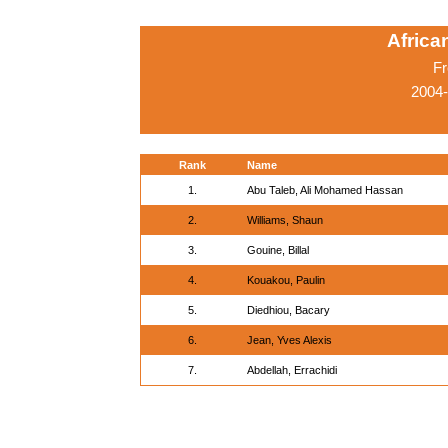
Afric
Fr
2004-
Rank
Name
1.
Abu Taleb, Ali Mohamed Hassan
2.
Williams, Shaun
3.
Gouine, Billal
4.
Kouakou, Paulin
5.
Diedhiou, Bacary
6.
Jean, Yves Alexis
7.
Abdellah, Errachidi