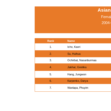
Asian
Femal
2004-
Rank
Name
1.
Icho, Kaori
2.
Su, Huihua
3.
Ochirbat, Nasanburmaa
4.
Jakhar, Geetika
5.
Hang, Jungwon
6.
Karpenko, Darya
7.
Wanlapa, Phuyim