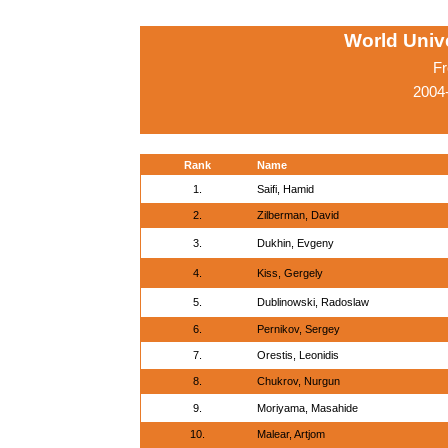
World Univ
Fr
2004
Rank
Name
1.
Saifi, Hamid
2.
Zilberman, David
3.
Dukhin, Evgeny
4.
Kiss, Gergely
5.
Dublinowski, Radoslaw
6.
Pernikov, Sergey
7.
Orestis, Leonidis
8.
Chukrov, Nurgun
9.
Moriyama, Masahide
10.
Malear, Artjom