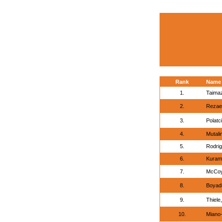
Rank
Name
1.
Taimaz
2.
Rezaei
3.
Polatci
4.
Mutali
5.
Rodrig
6.
Kuram
7.
McCoy
8.
Boyadi
9.
Thiele
10.
Miano-