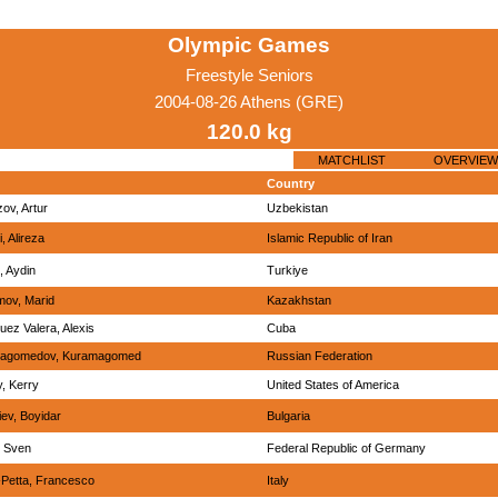
Olympic Games
Freestyle Seniors
2004-08-26 Athens (GRE)
120.0 kg
MATCHLIST
OVERVIEW
Country
ov, Artur
Uzbekistan
, Alireza
Islamic Republic of Iran
, Aydin
Turkiye
mov, Marid
Kazakhstan
uez Valera, Alexis
Cuba
agomedov, Kuramagomed
Russian Federation
, Kerry
United States of America
ev, Boyidar
Bulgaria
, Sven
Federal Republic of Germany
Petta, Francesco
Italy