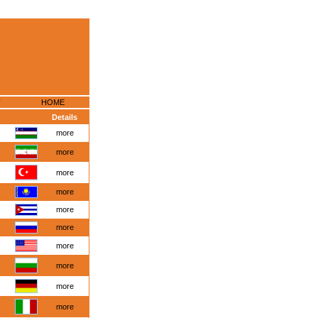
HOME
Details
more
more
more
more
more
more
more
more
more
more