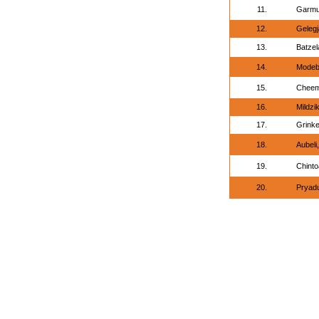
11.
Garmu
12.
Geleg
13.
Batzel
14.
Modeb
15.
Cheem
16.
Mildzik
17.
Grinke
18.
Aubeli
19.
Chinto
20.
Pryad