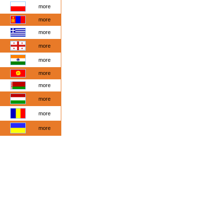
more
more
more
more
more
more
more
more
more
more