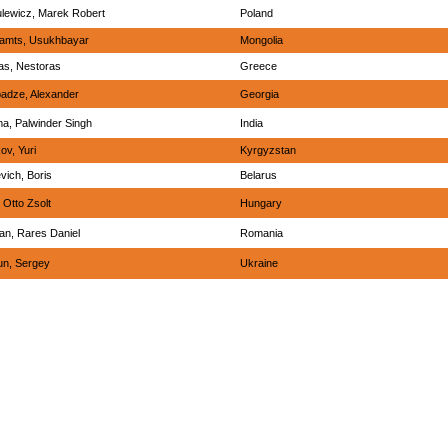
lewicz, Marek Robert
Poland
jamts, Usukhbayar
Mongolia
as, Nestoras
Greece
adze, Alexander
Georgia
a, Palwinder Singh
India
ov, Yuri
Kyrgyzstan
vich, Boris
Belarus
, Otto Zsolt
Hungary
an, Rares Daniel
Romania
un, Sergey
Ukraine