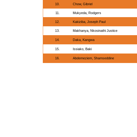
10.
Chow, Gibriel
11.
Mukyeda, Rodgers
12.
Kakiziba, Joseph Paul
13.
Makhanya, Nkosinathi Justice
14.
Daka, Kangwa
15.
Issiako, Baki
16.
Abdemeziem, Shamseddine