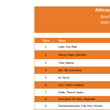
Afric
Beach
2024-
Rank
Name
1.
Lago, Guy Alain
2.
Bakoye Bajini, Djamilou
3.
Thior, Adama
4.
Ben Tlili, Kaireddine
5.
Ki, Herve
6.
Sarr, Cheick Sadibou
7.
Diallo, Thierno Sadou
8.
Goncalves Da Silva, Reginaldo
9.
Randrianatoandro, Faly Hery Sendra