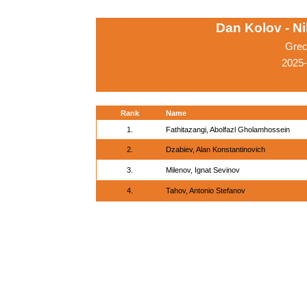
Dan Kolov - N
Grec
2025-
Rank
Name
1.
Fathitazangi, Abolfazl Gholamhossein
2.
Dzabiev, Alan Konstantinovich
3.
Milenov, Ignat Sevinov
4.
Tahov, Antonio Stefanov