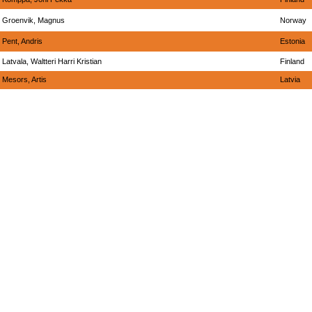
Groenvik, Magnus
Norway
Pent, Andris
Estonia
Latvala, Waltteri Harri Kristian
Finland
Mesors, Artis
Latvia