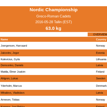
Nordic Championship
Greco-Roman Cadets
2016-05-28 Tallin (EST)
63.0 kg
OVERVIEW
Name
Country
Joergensen, Harvaard
Norway
Jakovlev, Jegor
Estonia
Kulevicius, Gytis
Lithuania
Demcenko, Daniels
Latvia
Mattila, Elmer Joakim
Finland
Ahlgren, Lukas
Sweden
Yderholm, Marcus
Denmark
Mihailovs, Vladislavs
Latvia
Arnesen, Tobias
Norway
Komppa, Joni Pekka
Finland