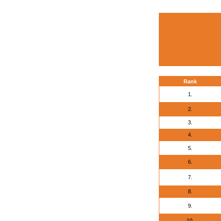
Rank
1.
2.
3.
4.
5.
6.
7.
8.
9.
10.