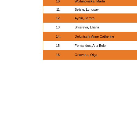
10.
Wojtanowska, Marta
11.
Belisle, Lyndsay
12.
Aydin, Semra
13.
Shtereva, Liliana
14.
Deluntsch, Anne Catherine
15.
Fernandes, Ana Belen
16.
Orlovska, Olga