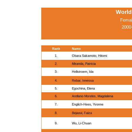
World
Femal
2000-
Rank
Name
1.
Obara Sakamoto, Hitomi
2.
Miranda, Patricia
3.
Hellstroem, Ida
4.
Rebar, Innessa
5.
Egochina, Elena
6.
Arellano Morelos, Magdalena
7.
Englich-Hees, Yvonne
8.
Bejaoui, Faiza
9.
Wu, Li-Chuan