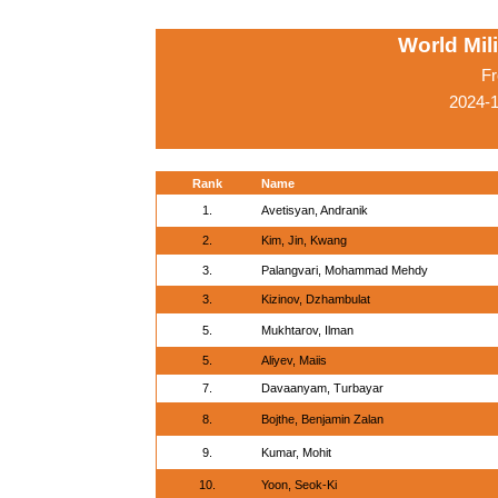
World Mil
Fr
2024-
Rank
Name
1.
Avetisyan, Andranik
2.
Kim, Jin, Kwang
3.
Palangvari, Mohammad Mehdy
3.
Kizinov, Dzhambulat
5.
Mukhtarov, Ilman
5.
Aliyev, Maiis
7.
Davaanyam, Turbayar
8.
Bojthe, Benjamin Zalan
9.
Kumar, Mohit
10.
Yoon, Seok-Ki