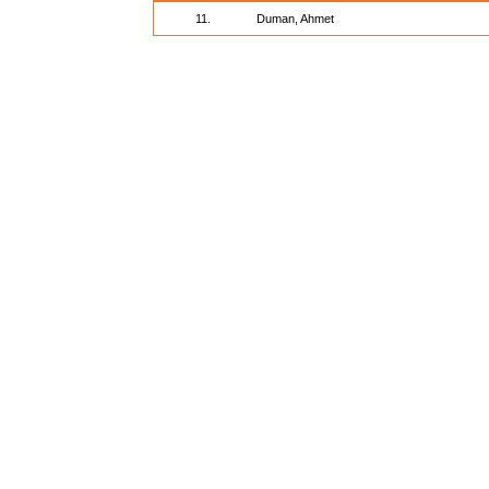
11.
Duman, Ahmet