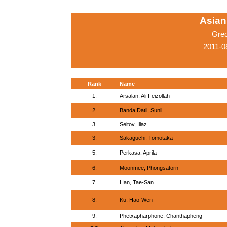
Asian
Gre
2011-0
Rank
Name
1.
Arsalan, Ali Feizollah
2.
Banda Datil, Sunil
3.
Seitov, Iliaz
3.
Sakaguchi, Tomotaka
5.
Perkasa, Aprila
6.
Moonmee, Phongsatorn
7.
Han, Tae-San
8.
Ku, Hao-Wen
9.
Phetxapharphone, Chanthapheng