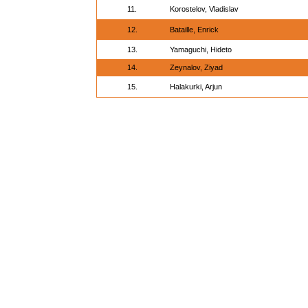
11.
Korostelov, Vladislav
12.
Bataille, Enrick
13.
Yamaguchi, Hideto
14.
Zeynalov, Ziyad
15.
Halakurki, Arjun