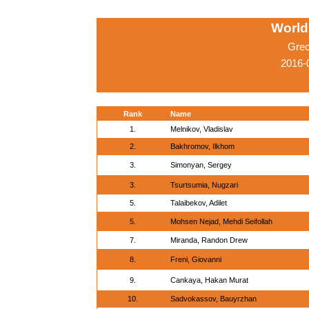
World
Grec
2016-
Rank
Name
1.
Melnikov, Vladislav
2.
Bakhromov, Ilkhom
3.
Simonyan, Sergey
3.
Tsurtsumia, Nugzari
5.
Talaibekov, Adilet
5.
Mohsen Nejad, Mehdi Seifollah
7.
Miranda, Randon Drew
8.
Freni, Giovanni
9.
Cankaya, Hakan Murat
10.
Sadvokassov, Bauyrzhan