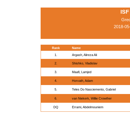
ISF
Gre
2018-05
Rank
Name
1.
Argash, Alireza Ali
2.
Shishko, Vladislav
3.
Maafi, Lamjed
4.
Horvath, Adam
5.
Teles Do Nasciemento, Gabriel
6.
van Niekerk, Willie Crowther
DQ
Errami, Abdelmouniem