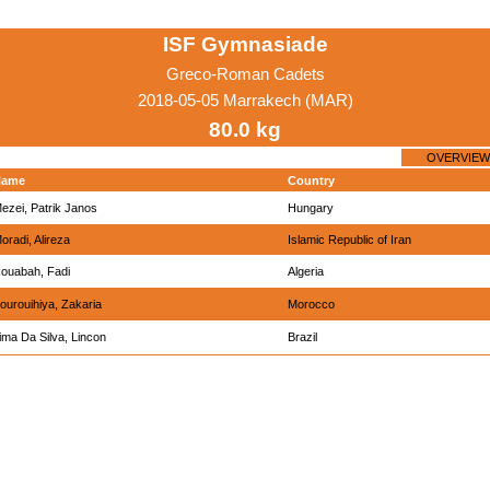
ISF Gymnasiade
Greco-Roman Cadets
2018-05-05 Marrakech (MAR)
80.0 kg
OVERVIEW
Name
Country
ezei, Patrik Janos
Hungary
oradi, Alireza
Islamic Republic of Iran
ouabah, Fadi
Algeria
ourouihiya, Zakaria
Morocco
ima Da Silva, Lincon
Brazil