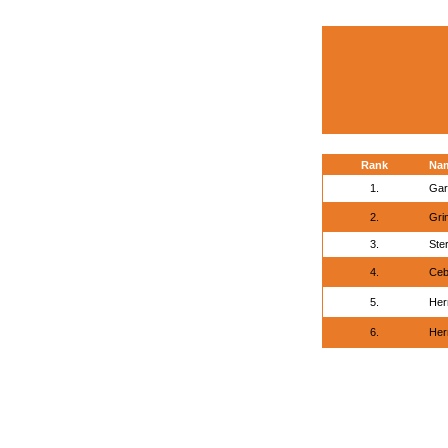
Rank
Na
1.
Gar
2.
Gri
3.
Ste
4.
Ceb
5.
Her
6.
Her