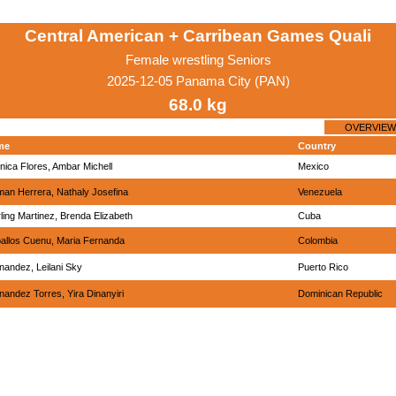
Central American + Carribean Games Quali
Female wrestling Seniors
2025-12-05 Panama City (PAN)
68.0 kg
OVERVIEW
me
Country
nica Flores, Ambar Michell
Mexico
man Herrera, Nathaly Josefina
Venezuela
rling Martinez, Brenda Elizabeth
Cuba
allos Cuenu, Maria Fernanda
Colombia
nandez, Leilani Sky
Puerto Rico
nandez Torres, Yira Dinanyiri
Dominican Republic