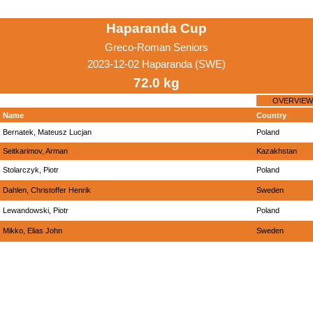
Haparanda Cup
Greco-Roman Seniors
2023-12-02 Haparanda (SWE)
72.0 kg
OVERVIEW
Name
Country
Bernatek, Mateusz Lucjan
Poland
Seitkarimov, Arman
Kazakhstan
Stolarczyk, Piotr
Poland
Dahlen, Christoffer Henrik
Sweden
Lewandowski, Piotr
Poland
Mikko, Elias John
Sweden