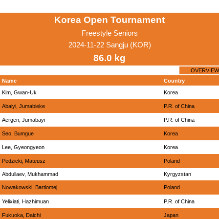
Korea Open Tournament
Freestyle Seniors
2024-11-22 Sangju (KOR)
86.0 kg
OVERVIEW
Name
Country
Kim, Gwan-Uk
Korea
Abaiyi, Jumabieke
P.R. of China
Aergen, Jumabayi
P.R. of China
Seo, Bumgue
Korea
Lee, Gyeongyeon
Korea
Pedzicki, Mateusz
Poland
Abdullaev, Mukhammad
Kyrgyzstan
Nowakowski, Bartlomej
Poland
Yelixiati, Hazhimuan
P.R. of China
Fukuoka, Daichi
Japan