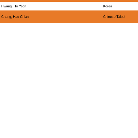
Hwang, Ho Yeon
Korea
Chang, Hao Chian
Chinese Taipei