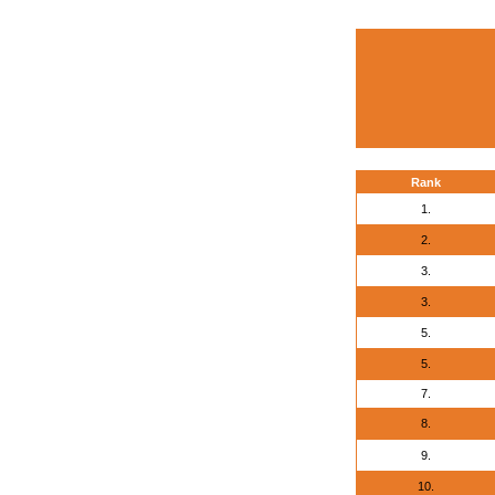
Rank
1.
2.
3.
3.
5.
5.
7.
8.
9.
10.