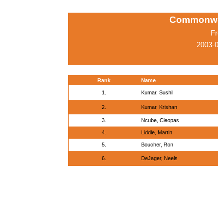
Commonwe
Fr
2003-
Rank
Name
1.
Kumar, Sushil
2.
Kumar, Krishan
3.
Ncube, Cleopas
4.
Liddle, Martin
5.
Boucher, Ron
6.
DeJager, Neels