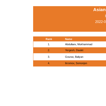
Asian
2022-0
Rank
Name
1.
Abdullaev, Mukhammad
2.
Yergesh, Daulet
3.
Gourav, Baliyan
4.
Ikromov, Somonjon