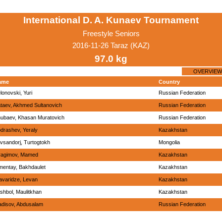
International D. A. Kunaev Tournament
Freestyle Seniors
2016-11-26 Taraz (KAZ)
97.0 kg
OVERVIEW
ame
Country
lonovski, Yuri
Russian Federation
taev, Akhmed Sultanovich
Russian Federation
ubaev, Khasan Muratovich
Russian Federation
drashev, Yeraly
Kazakhstan
vsandorj, Turtogtokh
Mongolia
ragimov, Mamed
Kazakhstan
mentay, Bakhdaulet
Kazakhstan
avaridze, Levan
Kazakhstan
shbol, Maulitkhan
Kazakhstan
disov, Abdusalam
Russian Federation