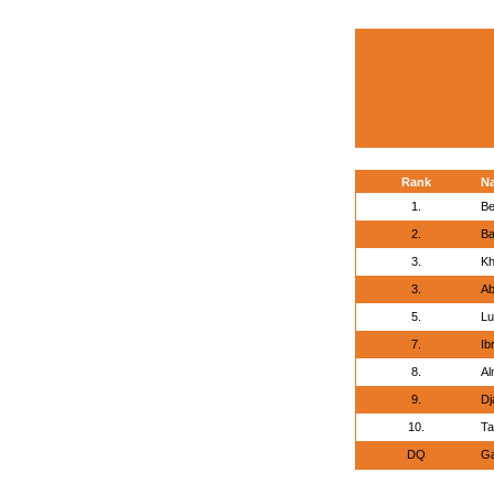
Rank
N
1.
Be
2.
Ba
3.
Kh
3.
Ab
5.
Lu
7.
Ib
8.
Al
9.
Dj
10.
Ta
DQ
Ga