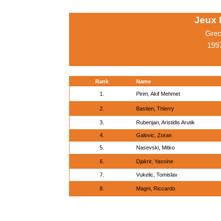
Jeux 
Grec
1997
Rank
Name
1.
Pirim, Akif Mehmet
2.
Bastien, Thierry
3.
Rubenjan, Aristidis Arutik
4.
Galovic, Zoran
5.
Nasevski, Mitko
6.
Djakrir, Yassine
7.
Vukelic, Tomislav
8.
Magni, Riccardo