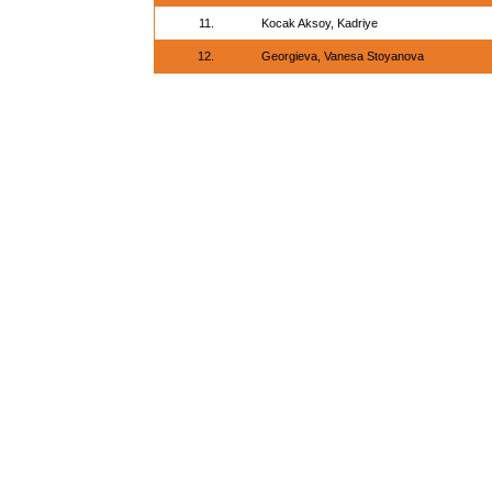
11.
Kocak Aksoy, Kadriye
12.
Georgieva, Vanesa Stoyanova