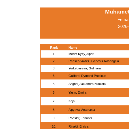
Muhamet
Femal
2026-
Rank
Name
1.
Medet Kyzy, Aiperi
2.
Reasco Valdez, Genesis Rosangela
3.
Yerkebayeva, Gulmaral
3.
Guilford, Dymond Precious
5.
Anghel, Alexandra Nicoleta
5.
Yasin, Elmira
7.
Kajal
8.
Alpyeva, Anastasia
9.
Roesler, Jennifer
10.
Rinaldi, Enrica