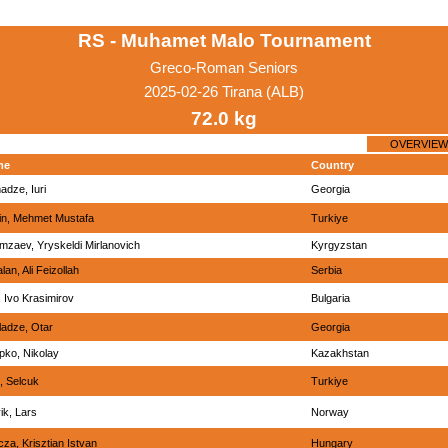
RS - Muhamet Malo Tournament
Greco-Roman Seniors
2025-02-26 Tirana (ALB)
72.0 kg
OVERVIEW
me
Country
adze, Iuri
Georgia
in, Mehmet Mustafa
Turkiye
mzaev, Yryskeldi Mirlanovich
Kyrgyzstan
lan, Ali Feizollah
Serbia
v, Ivo Krasimirov
Bulgaria
ladze, Otar
Georgia
pko, Nikolay
Kazakhstan
, Selcuk
Turkiye
ik, Lars
Norway
za, Krisztian Istvan
Hungary