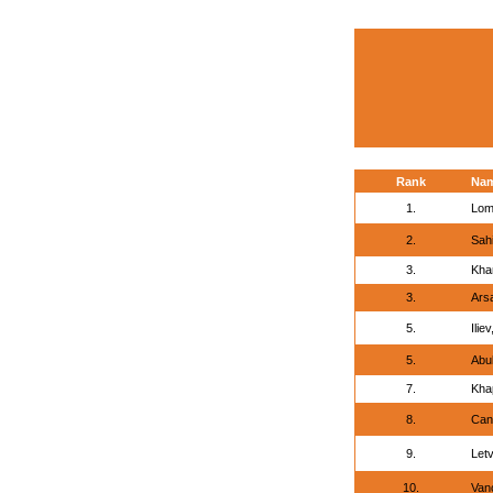
Rank
Na
1.
Lom
2.
Sah
3.
Kha
3.
Arsa
5.
Ilie
5.
Abu
7.
Kha
8.
Can
9.
Letv
10.
Vanc