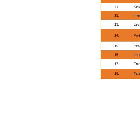
11.
Slei
12.
Imen
13.
Lev
14.
Por
15.
Pelt
16.
Leng
17.
Frr
18.
Tafa