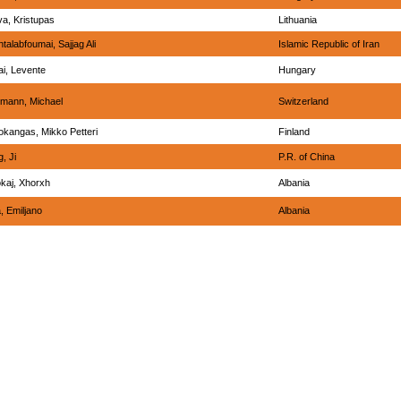
va, Kristupas
Lithuania
talabfoumai, Sajjag Ali
Islamic Republic of Iran
ai, Levente
Hungary
tmann, Michael
Switzerland
okangas, Mikko Petteri
Finland
, Ji
P.R. of China
okaj, Xhorxh
Albania
, Emiljano
Albania