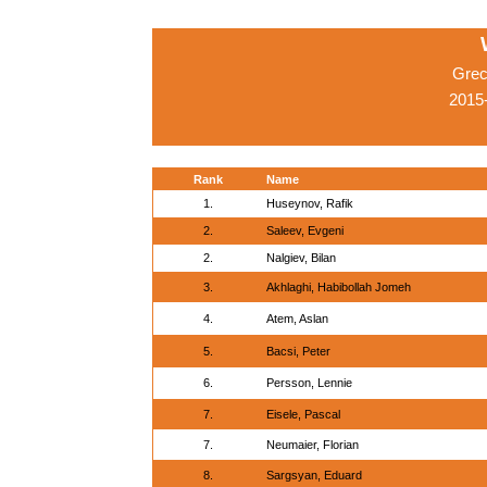
Grec
2015-
Rank
Name
1.
Huseynov, Rafik
2.
Saleev, Evgeni
2.
Nalgiev, Bilan
3.
Akhlaghi, Habibollah Jomeh
4.
Atem, Aslan
5.
Bacsi, Peter
6.
Persson, Lennie
7.
Eisele, Pascal
7.
Neumaier, Florian
8.
Sargsyan, Eduard