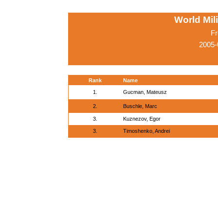
World Mil
Fr
2005-
Rank
Name
1.
Gucman, Mateusz
2.
Buschle, Marc
3.
Kuznezov, Egor
3.
Timoshenko, Andrei