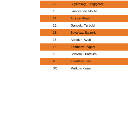
12.
Buyantsogt, Tsogtgerel
13.
Lampezhev, Moulid
14.
Aminov, Khalil
15.
Ganbold, Turbold
16.
Buyanjav, Batzorig
17.
Abredzh, Ayub
18.
Zherbaev, Evgeni
19.
Boldkhuu, Batsukh
20.
Khordaev, Bair
DQ
Malikov, Kamal