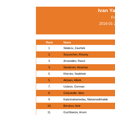
Ivan Ya
Fr
2016-01-
Rank
Name
1.
Sidakov, Zaurbek
2.
Suyunchev, Khusey
3.
Arsanaliev, Rasul
3.
Sanakoev, Atsamaz
5.
Khizriev, Nadirbek
5.
Akbaev, Alibek
7.
Ustinov, German
8.
Giniyatullin, Ildus
9.
Kadzimahamedau, Mahamedkhabib
10.
Berukov, Amir
11.
Guzhbanov, Arsen