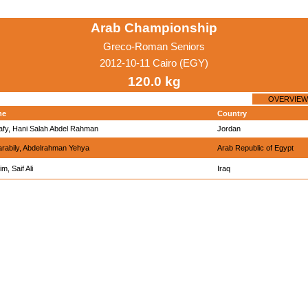
Arab Championship
Greco-Roman Seniors
2012-10-11 Cairo (EGY)
120.0 kg
OVERVIEW
me
Country
afy, Hani Salah Abdel Rahman
Jordan
arabily, Abdelrahman Yehya
Arab Republic of Egypt
m, Saif Ali
Iraq