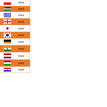
more
more
more
more
more
more
more
more
more
more
more