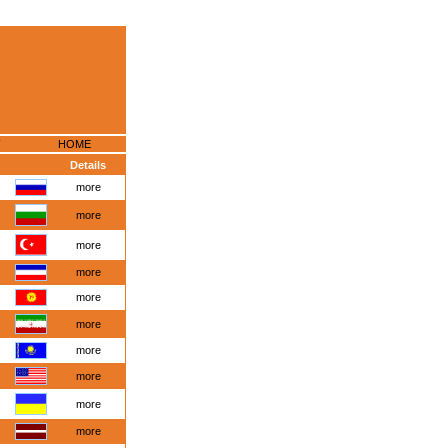
HOME
Details
more
more
more
more
more
more
more
more
more
more