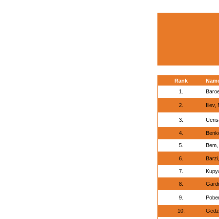
Rank
Nam
1.
Baro
2.
Iliev,
3.
Uensa
4.
Benko
5.
Bem,
6.
Barzi
7.
Kupya
8.
Gardn
9.
Pober
10.
Gedz