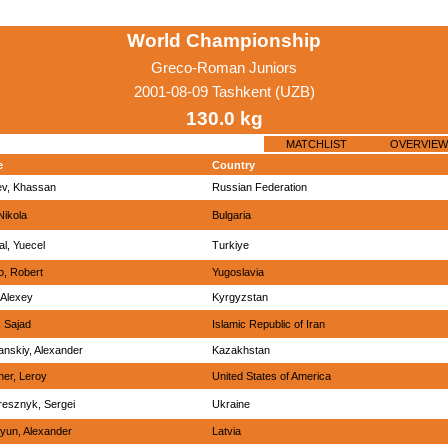
World Championship
Greco-Roman Juniors
2001-08-09 Tashkent (UZB)
130.0 kg
MATCHLIST
OVERVIEW
e
Country
ev, Khassan
Russian Federation
 Nikola
Bulgaria
l, Yuecel
Turkiye
, Robert
Yugoslavia
 Alexey
Kyrgyzstan
, Sajad
Islamic Republic of Iran
nskiy, Alexander
Kazakhstan
er, Leroy
United States of America
esznyk, Sergei
Ukraine
yun, Alexander
Latvia