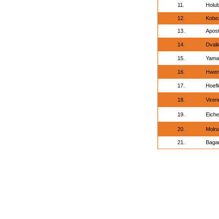
11.
Holub
12.
Kobez
13.
Apost
14.
Dvali
15.
Yama
16.
Hwen
17.
Hoefl
18.
Viren
19.
Eich
20.
Molna
21.
Bagar