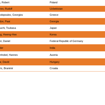
, Robert
Poland
ev, Rudolf
Uzbekistan
olopoulos, Georgios
Greece
dze, Paat
Georgia
uchi, Tsubasa
Japan
g, Hweng-Hee
Korea
er, Daniel
Federal Republic of Germany
der
India
enhobel, Hannes
Austria
r, David
Hungary
ic, Branimir
Croatia