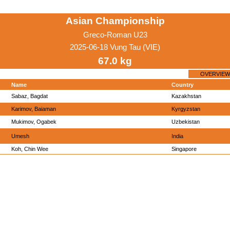
Asian Championship
Greco-Roman U23
2025-06-18 Vung Tau (VIE)
67.0 kg
OVERVIEW
Name
Country
Sabaz, Bagdat
Kazakhstan
Karimov, Baiaman
Kyrgyzstan
Mukimov, Ogabek
Uzbekistan
Umesh
India
Koh, Chin Wee
Singapore