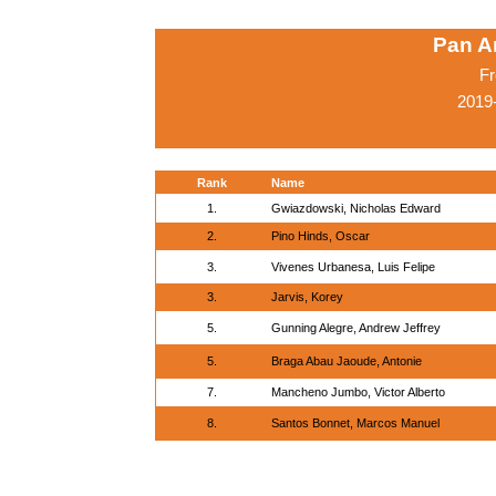
Pan A
Fr
2019
Rank
Name
1.
Gwiazdowski, Nicholas Edward
2.
Pino Hinds, Oscar
3.
Vivenes Urbanesa, Luis Felipe
3.
Jarvis, Korey
5.
Gunning Alegre, Andrew Jeffrey
5.
Braga Abau Jaoude, Antonie
7.
Mancheno Jumbo, Victor Alberto
8.
Santos Bonnet, Marcos Manuel