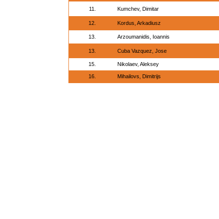
11.
Kumchev, Dimitar
12.
Kordus, Arkadiusz
13.
Arzoumanidis, Ioannis
13.
Cuba Vazquez, Jose
15.
Nikolaev, Aleksey
16.
Mihailovs, Dimitrijs