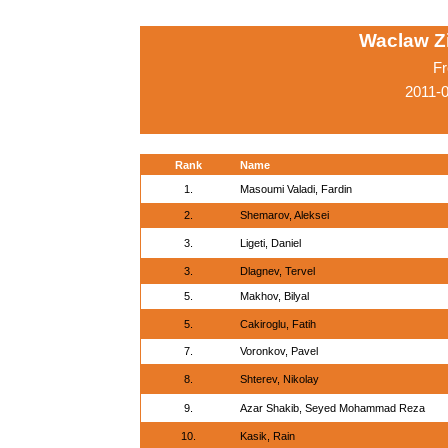
Waclaw Z
Fr
2011-
Rank
Name
1.
Masoumi Valadi, Fardin
2.
Shemarov, Aleksei
3.
Ligeti, Daniel
3.
Dlagnev, Tervel
5.
Makhov, Bilyal
5.
Cakiroglu, Fatih
7.
Voronkov, Pavel
8.
Shterev, Nikolay
9.
Azar Shakib, Seyed Mohammad Reza
10.
Kasik, Rain