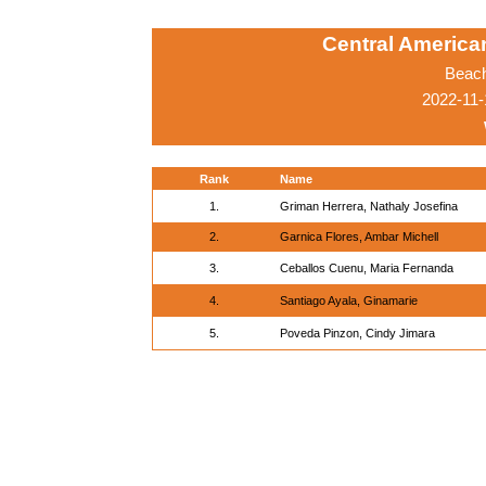
Central Americ
Beach
2022-11-
Rank
Name
1.
Griman Herrera, Nathaly Josefina
2.
Garnica Flores, Ambar Michell
3.
Ceballos Cuenu, Maria Fernanda
4.
Santiago Ayala, Ginamarie
5.
Poveda Pinzon, Cindy Jimara