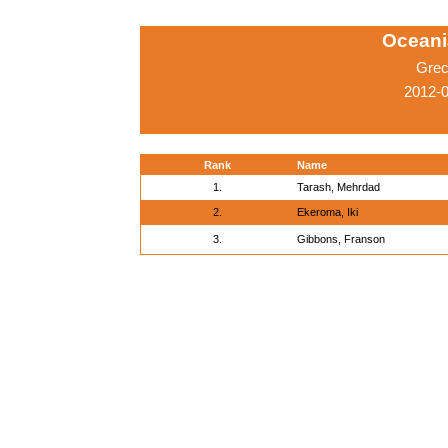
Oceani
Grec
2012-
Rank
Name
1.
Tarash, Mehrdad
2.
Ekeroma, Iki
3.
Gibbons, Franson