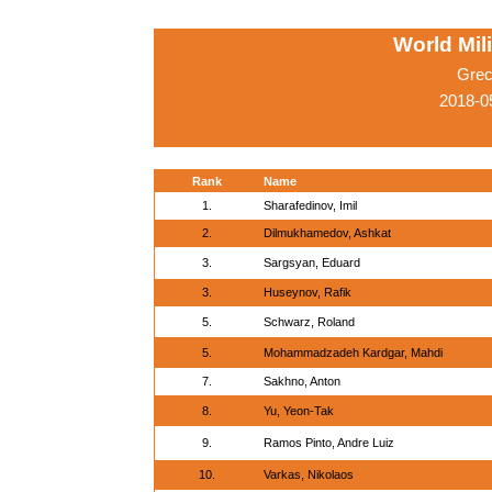
World Mil
Grec
2018-0
Rank
Name
1.
Sharafedinov, Imil
2.
Dilmukhamedov, Ashkat
3.
Sargsyan, Eduard
3.
Huseynov, Rafik
5.
Schwarz, Roland
5.
Mohammadzadeh Kardgar, Mahdi
7.
Sakhno, Anton
8.
Yu, Yeon-Tak
9.
Ramos Pinto, Andre Luiz
10.
Varkas, Nikolaos