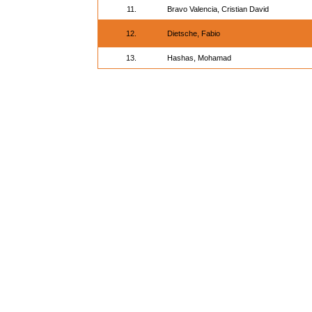
11.
Bravo Valencia, Cristian David
12.
Dietsche, Fabio
13.
Hashas, Mohamad