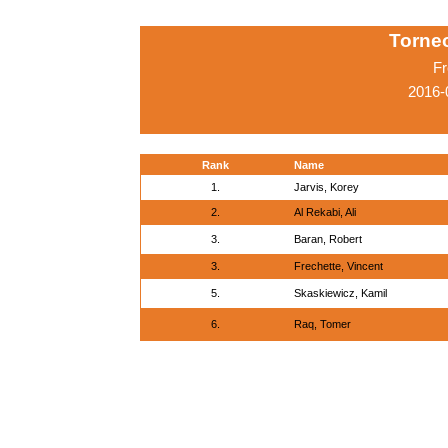
Torneo
Fr
2016-
Rank
Name
1.
Jarvis, Korey
2.
Al Rekabi, Ali
3.
Baran, Robert
3.
Frechette, Vincent
5.
Skaskiewicz, Kamil
6.
Raq, Tomer