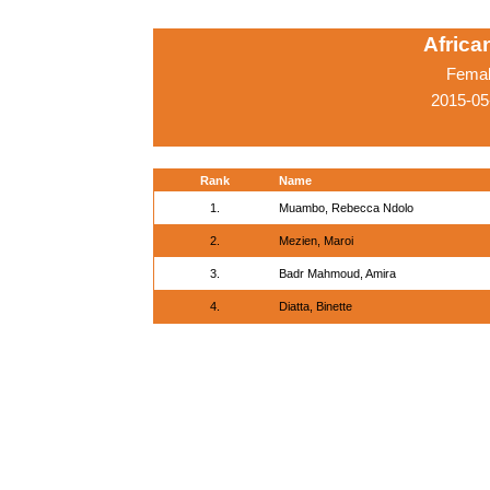
Afric
Femal
2015-05
Rank
Name
1.
Muambo, Rebecca Ndolo
2.
Mezien, Maroi
3.
Badr Mahmoud, Amira
4.
Diatta, Binette