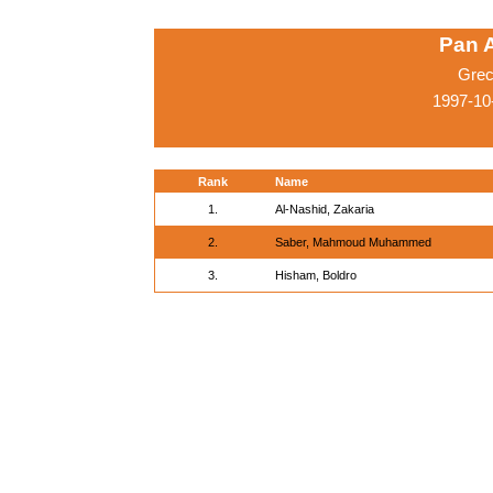
Pan 
Grec
1997-10
Rank
Name
1.
Al-Nashid, Zakaria
2.
Saber, Mahmoud Muhammed
3.
Hisham, Boldro