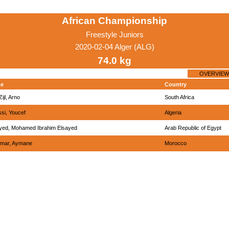
African Championship
Freestyle Juniors
2020-02-04 Alger (ALG)
74.0 kg
OVERVIEW
e
Country
ijl, Arno
South Africa
ssi, Youcef
Algeria
yed, Mohamed Ibrahim Elsayed
Arab Republic of Egypt
mar, Aymane
Morocco