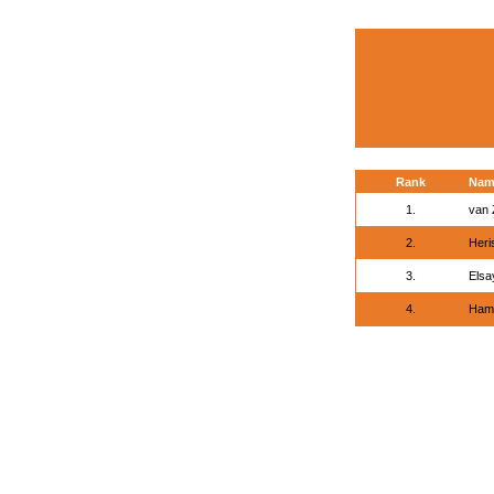
Rank
Nam
1.
van Z
2.
Heri
3.
Elsa
4.
Ham