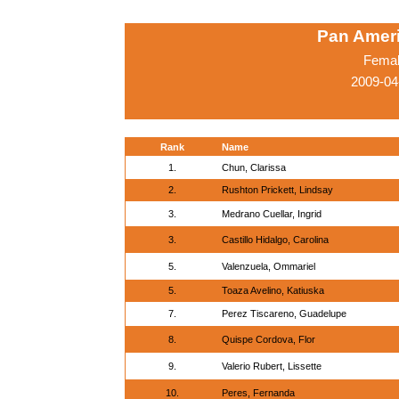
Pan Amer
Femal
2009-04
Rank
Name
1.
Chun, Clarissa
2.
Rushton Prickett, Lindsay
3.
Medrano Cuellar, Ingrid
3.
Castillo Hidalgo, Carolina
5.
Valenzuela, Ommariel
5.
Toaza Avelino, Katiuska
7.
Perez Tiscareno, Guadelupe
8.
Quispe Cordova, Flor
9.
Valerio Rubert, Lissette
10.
Peres, Fernanda