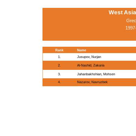
West Asi
Grec
1997-
Rank
Name
1.
Jusupov, Nurjan
2.
Al-Nashid, Zakaria
3.
Jahanbakhshian, Mohsen
4.
Nazarov, Navruzbek