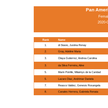
Pan Amer
Femal
2020-
Rank
Name
1.
di Stasio, Justina Renay
2.
Gray, Adeline Maria
3.
Olaya Gutierrez, Andrea Carolina
3.
da Silva Ferreira, Aline
5.
Marin Potrille, Milaimys de la Caridad
5.
Lazaro Diaz, Andrimar Daniela
7.
Reasco Valdez, Genesis Rosangela
8.
Canales Herrera, Gabriela Renata