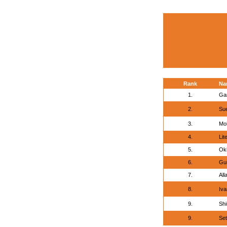
Rank
Na
1.
Gar
2.
Sue
3.
Mo
4.
Lit
5.
Okh
6.
Gui
7.
All
8.
Iva
9.
Shi
9.
Set