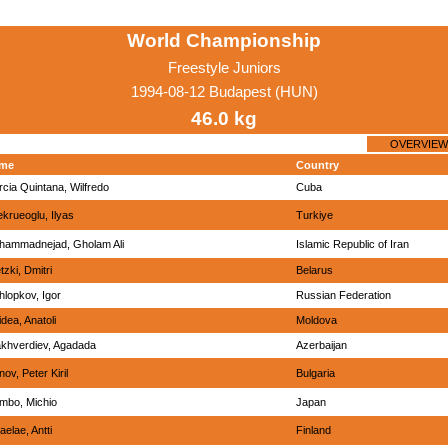
World Championship
Freestyle Juniors
1994-08-12 Budapest (HUN)
46.0 kg
OVERVIEW
me
Country
cia Quintana, Wilfredo
Cuba
krueoglu, Ilyas
Turkiye
hammadnejad, Gholam Ali
Islamic Republic of Iran
etzki, Dmitri
Belarus
lopkov, Igor
Russian Federation
dea, Anatoli
Moldova
akhverdiev, Agadada
Azerbaijan
nov, Peter Kiril
Bulgaria
mbo, Michio
Japan
aelae, Antti
Finland