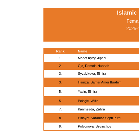
Islamic
Femal
2025-
Rank
Name
1.
Medet Kyzy, Aiperi
2.
Ojo, Damola Hannah
3.
Syzdykova, Elmira
3.
Hamza, Samar Amer Ibrahim
5.
Yasin, Elmira
5.
Pelagie, Wilita
7.
Karimzada, Zahra
8.
Hidayat, Varadisa Septi Putri
9.
Polvonova, Sevinchoy