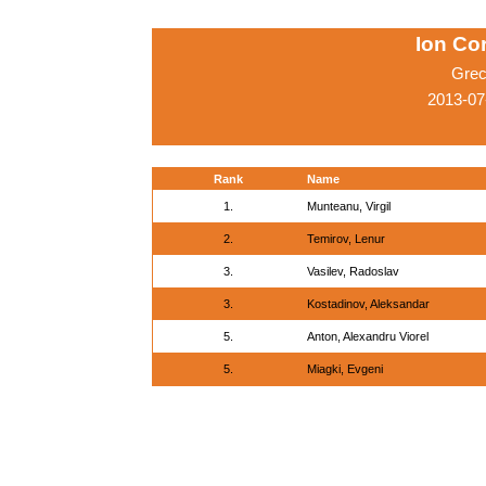
Ion Co
Grec
2013-07
Rank
Name
1.
Munteanu, Virgil
2.
Temirov, Lenur
3.
Vasilev, Radoslav
3.
Kostadinov, Aleksandar
5.
Anton, Alexandru Viorel
5.
Miagki, Evgeni