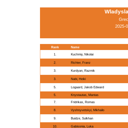
Wladysla
Grec
2025-
Rank
Name
1.
Kuchmiy, Nikolai
2.
Richter, Franz
3.
Kurdyan, Razmik
3.
Nabi, Heiki
5.
Logaard, Jakob Edward
5.
Knystautas, Mantas
7.
Fridrikas, Romas
8.
Vyshnyvetskyi, Mikhailo
9.
Buidze, Sulkhan
10.
Gabisonia, Luka