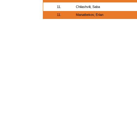
11.
Chilashvili, Saba
11.
Manatbekov, Erlan