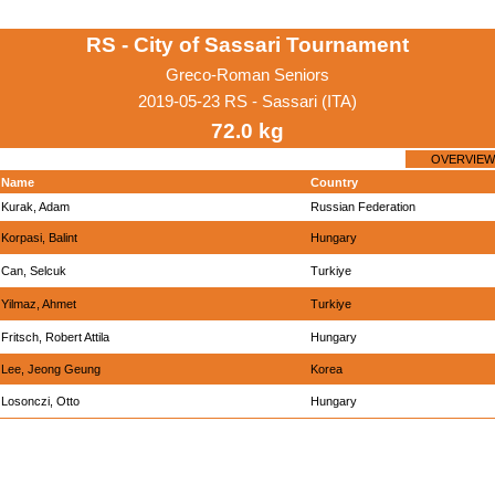
RS - City of Sassari Tournament
Greco-Roman Seniors
2019-05-23 RS - Sassari (ITA)
72.0 kg
OVERVIEW
Name
Country
Kurak, Adam
Russian Federation
Korpasi, Balint
Hungary
Can, Selcuk
Turkiye
Yilmaz, Ahmet
Turkiye
Fritsch, Robert Attila
Hungary
Lee, Jeong Geung
Korea
Losonczi, Otto
Hungary