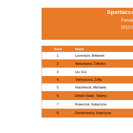
Sportacc
Femal
2010-0
Rank
Name
1.
Laverdure, Brittanee
2.
Matsukawa, Chikako
3.
Liu, Gui
4.
Yakhyarova, Zulfia
5.
Hutchinson, Michaela
6.
Debien Salah, Tatiana
7.
Krawczyk, Katarzyna
8.
Dombrowska, Katerzyna