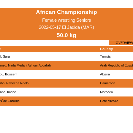
African Championship
Female wrestling Seniors
2022-05-17 El Jadida (MAR)
50.0 kg
OVERVIEW
e
Country
i, Sara
Tunisia
med, Nada Medani Ashour Abdallah
Arab Republic of Egypt
u, Ibtissem
Algeria
bo, Rebecca Ndolo
Cameroon
ana, Imane
Morocco
 N´de Caroline
Cote d'Ivoire