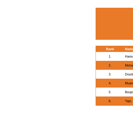
Rank
Nam
1.
Hamd
2.
Moha
3.
Doudo
4.
Muam
5.
Boujn
6.
Yapi,